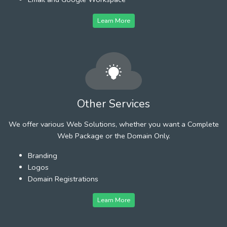
Learn More
Other Services
We offer various Web Solutions, whether you want a Complete
Web Package or the Domain Only.
Branding
Logos
Domain Registrations
Learn More