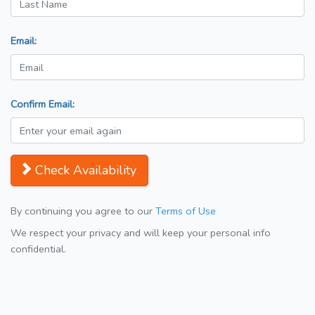
Email:
Confirm Email:
Check Availability
By continuing you agree to our
Terms of Use
We respect your privacy and will keep your personal info
confidential.