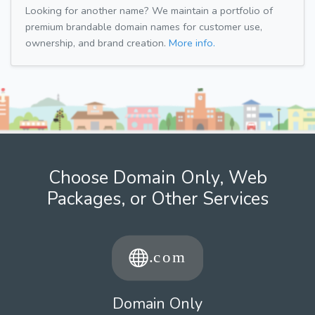
Looking for another name? We maintain a portfolio of
premium brandable domain names for customer use,
ownership, and brand creation.
More info.
Choose Domain Only, Web
Packages, or Other Services
Domain Only