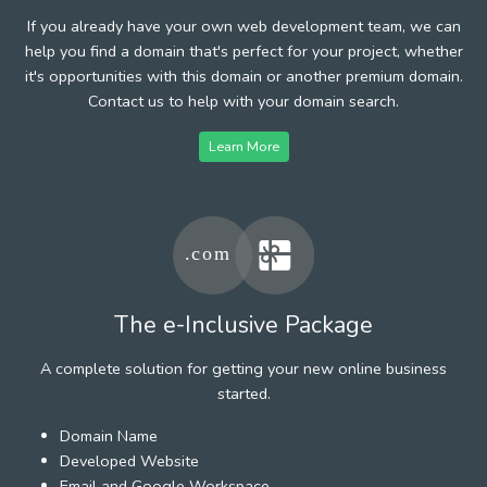
If you already have your own web development team, we can
help you find a domain that's perfect for your project, whether
it's opportunities with this domain or another premium domain.
Contact us to help with your domain search.
Learn More
The e-Inclusive Package
A complete solution for getting your new online business
started.
Domain Name
Developed Website
Email and Google Workspace