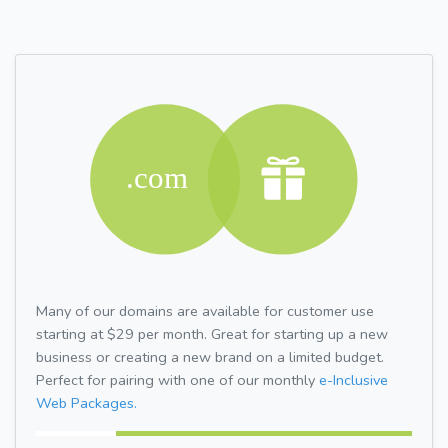
Many of our domains are available for customer use
starting at $29 per month. Great for starting up a new
business or creating a new brand on a limited budget.
Perfect for pairing with one of our monthly
e-Inclusive
Web Packages.