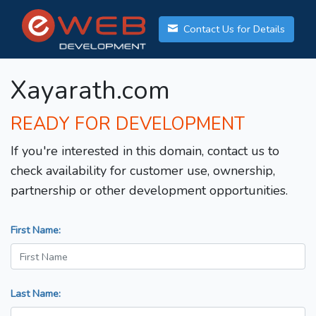
Contact Us for Details
Xayarath.com
READY FOR DEVELOPMENT
If you're interested in this domain, contact us to
check availability for customer use, ownership,
partnership or other development opportunities.
First Name:
Last Name: